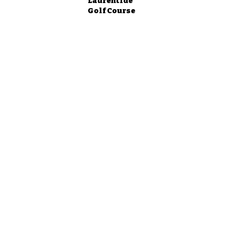
Laurentide
Golf Course