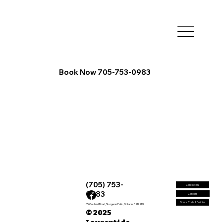
Book Now 705-753-0983
(705) 753-
Contact Us
0983
Careers
Dress Code & Policies
65 Goulard Road, Sturgeon Falls, Ontario, P2B 2R7
© 2025