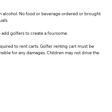
n alcohol. No food or beverage ordered or brought
uals.
o add golfers to create a foursome.
required to rent carts. Golfer renting cart must be
onsible for any damages. Children may not drive the