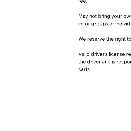
fee.
May not bring your ow
in for groups or individ
We reserve the right t
Valid driver’s license 
the driver and is resp
carts.