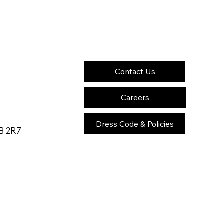
Contact Us
Careers
Dress Code & Policies
2B 2R7