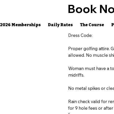
Book No
2026 Memberships
Daily Rates
The Course
P
Dress Code:
Proper golfing attire. Go
allowed. No muscle shi
Woman must have a top 
midriffs.
No metal spikes or clea
Rain check valid for re
for 9 hole fees or aft