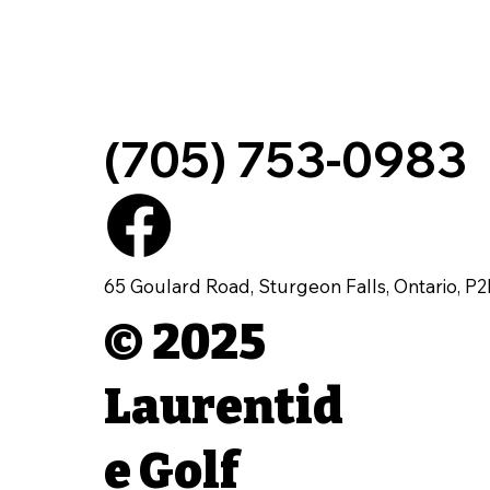
(705) 753-0983
65 Goulard Road, Sturgeon Falls, Ontario, P
© 2025
Laurentid
e Golf