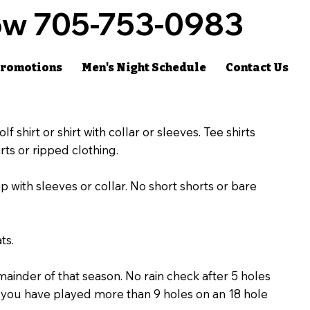
w 705-753-0983
romotions
Men's Night Schedule
Contact Us
lf shirt or shirt with collar or sleeves. Tee shirts
rts or ripped clothing.
with sleeves or collar. No short shorts or bare
ts.
mainder of that season. No rain check after 5 holes
er you have played more than 9 holes on an 18 hole