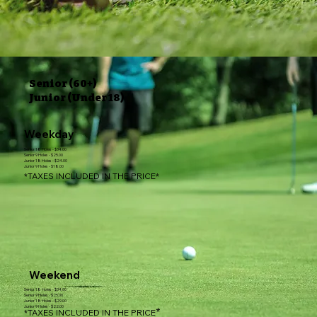
Senior (60+)
Junior (Under 18)
Weekday
Senior 18 Holes - $34.00
Senior 9 Holes - $25.00
Junior 18 Holes - $24.00
Junior 9 Holes - $18.00
*TAXES INCLUDED IN THE PRICE*
Weekend
Senior 18 Holes - $34.00
Senior 9 Holes - $25.00
Junior 18 Holes - $29.00
Junior 9 Holes - $22.00
*
*TAXES INCLUDED IN THE PRICE