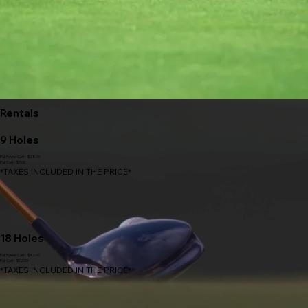
Rentals
9 Holes
Full Power Cart - $28.00
Pull Cart - $7.00
*TAXES INCLUDED IN THE PRICE*
18 Holes
Full Power Cart - $42.00
Pull Cart - $12.00
*TAXES INCLUDED IN THE PRICE*