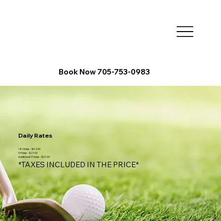
Book Now 705-753-0983
Daily Rates
18 Holes - $42.00
9 Holes - $27.00
Additional 9 Holes - $21.00
*TAXES INCLUDED IN THE PRICE*